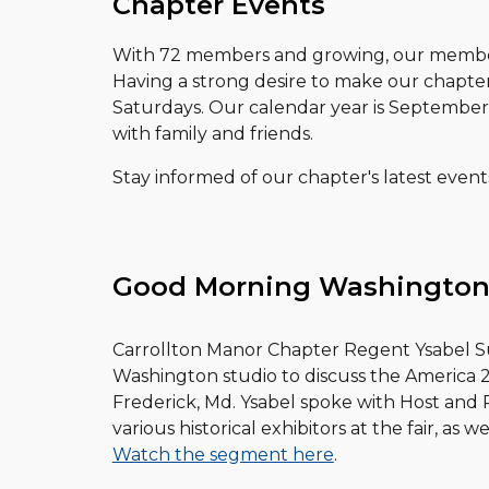
Chapter Events
With 72 members and growing, our members
Having a strong desire to make our chapte
Saturdays. Our calendar year is Septembe
with family and friends.
Stay informed of our chapter's latest even
Good Morning Washington
Carrollton Manor Chapter Regent Ysabel S
Washington studio to discuss the America 250
Frederick, Md. Ysabel spoke with Host an
various historical exhibitors at the fair, as we
Watch the segment here
.