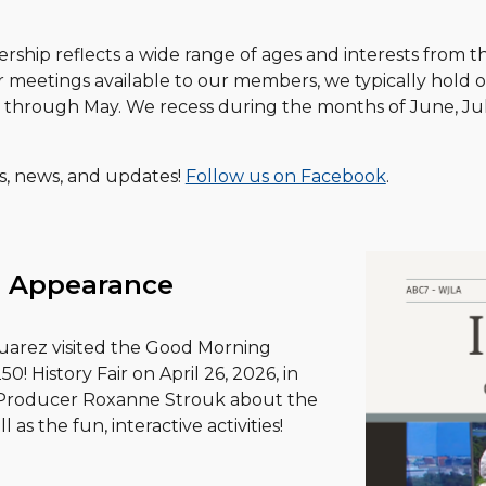
hip reflects a wide range of ages and interests from t
r meetings available to our members, we typically hold 
r through May. We recess during the months of June, J
ts, news, and updates!
Follow us on Facebook
.
 Appearance
uarez visited the Good Morning
! History Fair on April 26, 2026, in
d Producer Roxanne Strouk about the
ll as the fun, interactive activities!