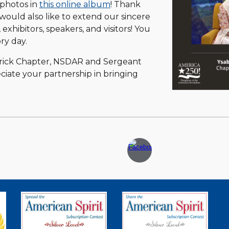
 photos in
this online album
! Thank
ould also like to extend our sincere
, exhibitors, speakers, and visitors! You
ry day.
derick Chapter, NSDAR and Sergeant
iate your partnership in bringing