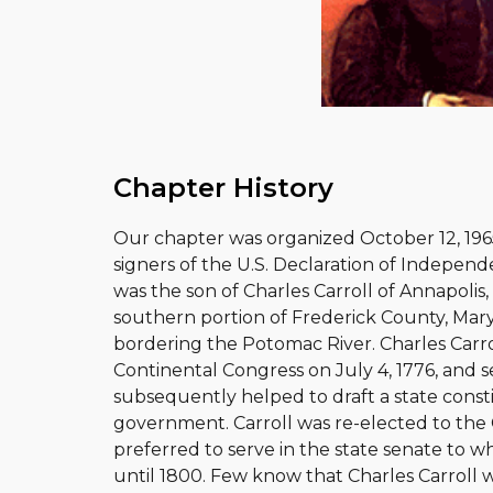
Chapter History
Our chapter was organized October 12, 1965
signers of the U.S. Declaration of Independe
was the son of Charles Carroll of Annapolis
southern portion of Frederick County, Maryl
bordering the Potomac River. Charles Carro
Continental Congress on July 4, 1776, and s
subsequently helped to draft a state consti
government. Carroll was re-elected to the
preferred to serve in the state senate to w
until 1800. Few know that Charles Carroll wa