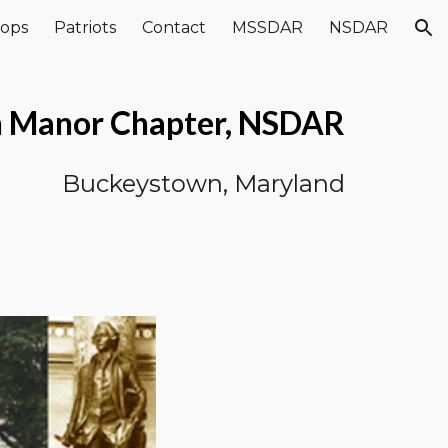
ops
Patriots
Contact
MSSDAR
NSDAR
ion
n Manor Chapter, NSDAR
Buckeystown, Maryland