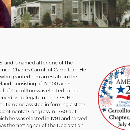
, and is named after one of the
nce, Charles Carroll of Carrollton. He
, who granted him an estate in the
and, consisting of 17,000 acres
ll of Carrollton was elected to the
erved as delegate until 1778. He
tution and assisted in forming a state
 Continental Congress in 1780 but
hich he was elected in 1781 and served
s the first signer of the Declaration