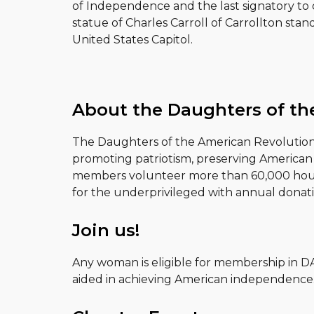
of Independence and the last signatory to d
statue of Charles Carroll of Carrollton stan
United States Capitol.
About the Daughters of th
The Daughters of the American Revolution (
promoting patriotism, preserving American 
members volunteer more than 60,000 hours 
for the underprivileged with annual donati
Join us!
Any woman is eligible for membership in D
aided in achieving American independence