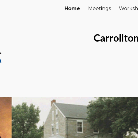
Home
Meetings
Worksh
ip to main content
Skip to navigat
Carrollto