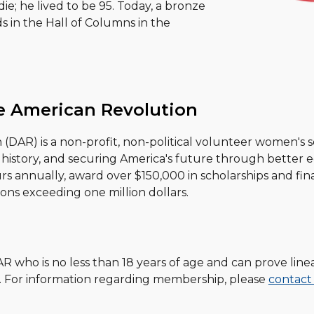
ie; he lived to be 95. Today, a bronze
ds in the Hall of Columns in the
e American Revolution
DAR) is a non-profit, non-political volunteer women's s
history, and securing America's future through better ed
annually, award over $150,000 in scholarships and finan
ons exceeding one million dollars.
AR who is no less than
18
years of age and can prove line
. For information regarding membership, please
contact