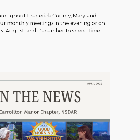
hroughout Frederick County, Maryland.
our monthly meetings in the evening or on
uly, August, and December to spend time