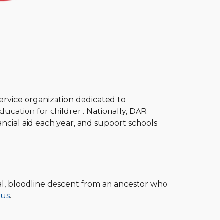
ervice organization dedicated to
ucation for children. Nationally, DAR
cial aid each year, and support schools
al, bloodline descent from an ancestor who
 us
.