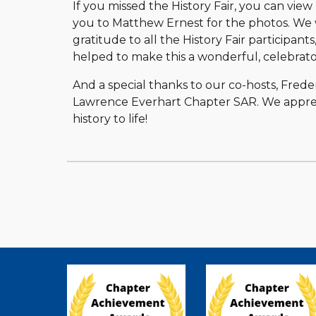
If you missed the History Fair, you can view
you to Matthew Ernest for the photos. We w
gratitude to all the History Fair participants
helped to make this a wonderful, celebrato
And a special thanks to our co-hosts, Fre
Lawrence Everhart Chapter SAR. We apprec
history to life!